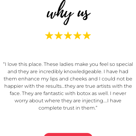
“I love this place. These ladies make you feel so special
and they are incredibly knowledgeable. I have had
them enhance my lips and cheeks and I could not be
happier with the results…they are true artists with the
face. They are fantastic with botox as well. I never
worry about where they are injecting….I have
complete trust in them.”