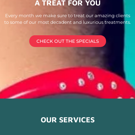
A TREAT FOR YOU
Every month we make sure to treat our amazing clients
to some of our most decadent and luxurious treatments.
CHECK OUT THE SPECIALS
OUR SERVICES