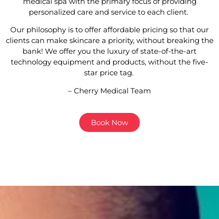
medical spa with the primary focus of providing
personalized care and service to each client.
Our philosophy is to offer affordable pricing so that our
clients can make skincare a priority, without breaking the
bank! We offer you the luxury of state-of-the-art
technology equipment and products, without the five-
star price tag.
– Cherry Medical Team
Book Now