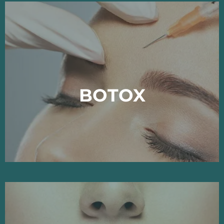
BOTOX