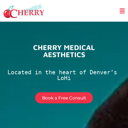
CHERRY MEDICAL
AESTHETICS
Located in the heart of Denver’s 
LoHi
Book a Free Consult