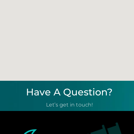
Have A Question?
Let’s get in touch!