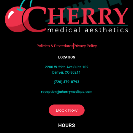
Policies & Procedures
Privacy Policy
LOCATION
2200 W 29th Ave Suite 102
Denver, CO 80211
(720) 479-8793
reception@cherrymedispa.com
Book Now
HOURS