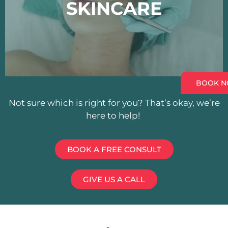
SKINCARE
BOOK 
Not sure which is right for you? That’s okay, we’re
here to help!
BOOK A FREE CONSULT
GIVE US A CALL