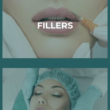
FILLERS