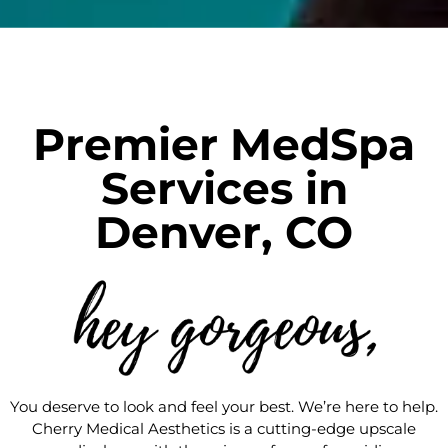
Premier MedSpa
Services in
Denver, CO
You deserve to look and feel your best. We’re here to help.
Cherry Medical Aesthetics is a cutting-edge upscale