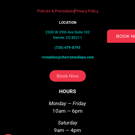
Policies & Procedures
Privacy Policy
LOCATION
2200 W 29th Ave Suite 102
BOOK 
Denver, CO 80211
(720) 479-8793
reception@cherrymedispa.com
Book Now
HOURS
Monday — Friday
10am — 6pm
Saturday
9am — 4pm