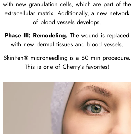
with new granulation cells, which are part of the
extracellular matrix. Additionally, a new network
of blood vessels develops.
Phase III: Remodeling.
The wound is replaced
with new dermal tissues and blood vessels.
SkinPen® microneedling is a 60 min procedure.
This is one of Cherry’s favorites!