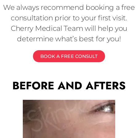
We always recommend booking a free
consultation prior to your first visit.
Cherry Medical Team will help you
determine what’s best for you!
BOOK A FREE CONSULT
BEFORE AND AFTERS