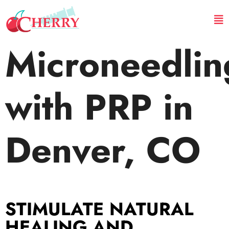
Microneedlin
with PRP in
Denver, CO
STIMULATE NATURAL
HEALING AND