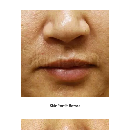
SkinPen® Before