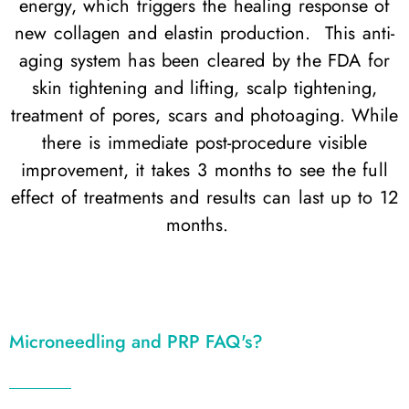
energy, which triggers the healing response of
new collagen and elastin production. This anti-
aging system has been cleared by the FDA for
skin tightening and lifting, scalp tightening,
treatment of pores, scars and photoaging. While
there is immediate post-procedure visible
improvement, it takes 3 months to see the full
effect of treatments and results can last up to 12
months.
Microneedling and PRP FAQ's?