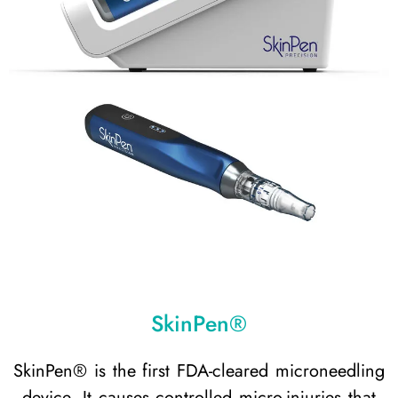
SkinPen®
SkinPen® is the first FDA-cleared microneedling
device. It causes controlled micro-injuries that