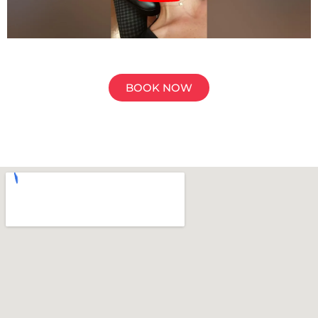
BOOK NOW