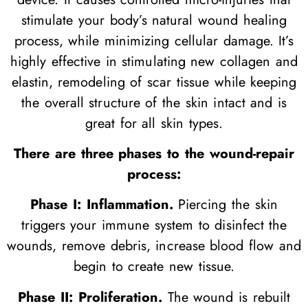
stimulate your body’s natural wound healing
process, while minimizing cellular damage. It’s
highly effective in stimulating new collagen and
elastin, remodeling of scar tissue while keeping
the overall structure of the skin intact and is
great for all skin types.
There are three phases to the wound-repair
process:
Phase I: Inflammation.
Piercing the skin
triggers your immune system to disinfect the
wounds, remove debris, increase blood flow and
begin to create new tissue.
Phase II: Proliferation.
The wound is rebuilt