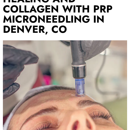
COLLAGEN WITH PRP
MICRONEEDLING IN
DENVER, CO