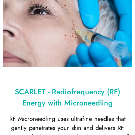
SCARLET - Radiofrequency (RF)
Energy with Microneedling
RF Microneedling uses ultrafine needles that
gently penetrates your skin and delivers RF