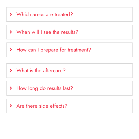
Which areas are treated?
When will I see the results?
How can I prepare for treatment?
What is the aftercare?
How long do results last?
Are there side effects?