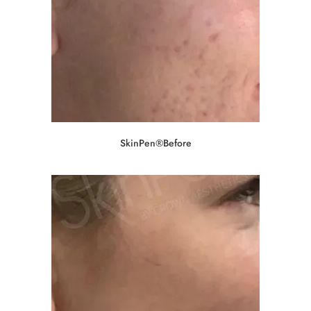
SkinPen®Before