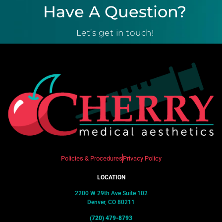
Have A Question?
Let’s get in touch!
Policies & Procedures
Privacy Policy
LOCATION
2200 W 29th Ave Suite 102
Denver, CO 80211
(720) 479-8793