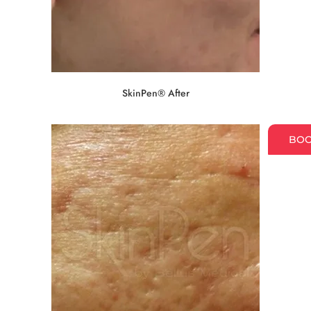
SkinPen® After
BO