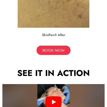
SkinPen® After
BOOK NOW
SEE IT IN ACTION