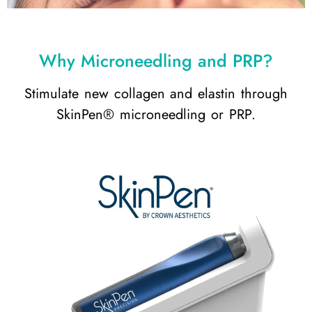
Why Microneedling and PRP?
Stimulate new collagen and elastin through
SkinPen® microneedling or PRP.