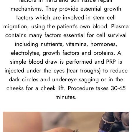
mechanisms. They provide essential growth
factors which are involved in stem cell
migration, using the patient’s own blood. Plasma
contains many factors essential for cell survival
including nutrients, vitamins, hormones,
electrolytes, growth factors and proteins. A
simple blood draw is performed and PRP is
injected under the eyes (tear troughs) to reduce
dark circles and under-eye sagging or in the
cheeks for a cheek lift. Procedure takes 30-45
minutes.