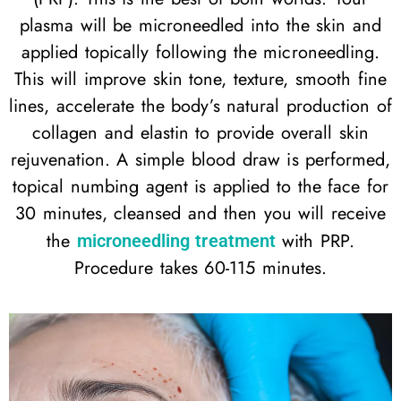
plasma will be microneedled into the skin and
applied topically following the microneedling.
This will improve skin tone, texture, smooth fine
lines, accelerate the body’s natural production of
collagen and elastin to provide overall skin
rejuvenation. A simple blood draw is performed,
topical numbing agent is applied to the face for
30 minutes, cleansed and then you will receive
the
with PRP.
microneedling treatment
Procedure takes 60-115 minutes.