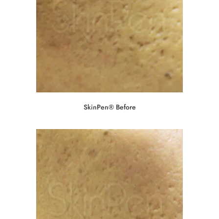
SkinPen® Before