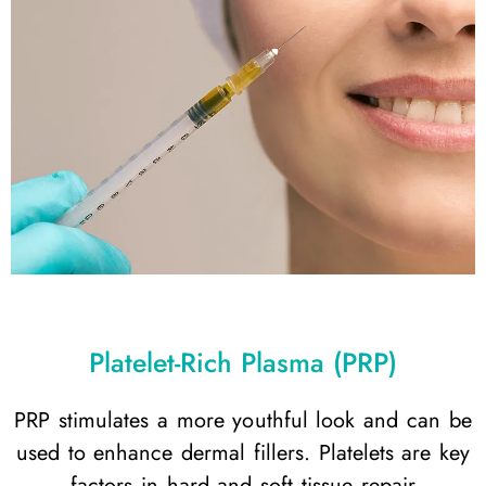
Platelet-Rich Plasma (PRP)
PRP stimulates a more youthful look and can be
used to enhance dermal fillers. Platelets are key
factors in hard and soft tissue repair