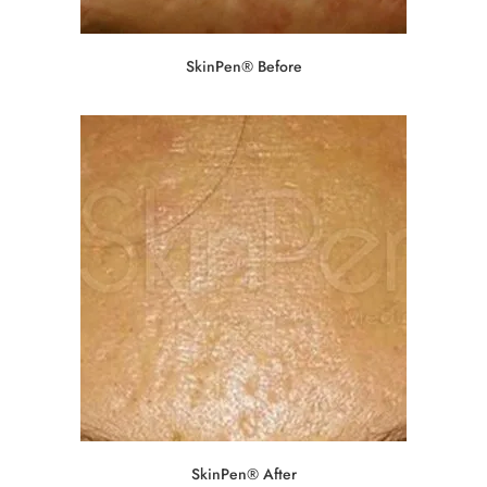
SkinPen® Before
SkinPen® After