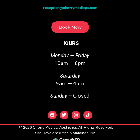
reception@cherrymedispa.com
Book Now
HOURS
Monday — Friday
10am — 6pm
Saturday
9am — 4pm
Sunday –
Closed
@ 2026 Cherry Medical Aesthetics. All Rights Reserved.
Site Developed And Maintained By: