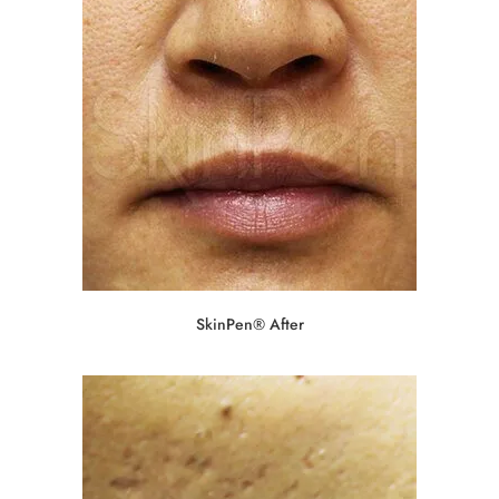
SkinPen® After