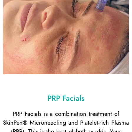
PRP Facials
PRP Facials is a combination treatment of
SkinPen® Microneedling and Platelet-rich Plasma
(PRP). This is the best of both worlds. Your