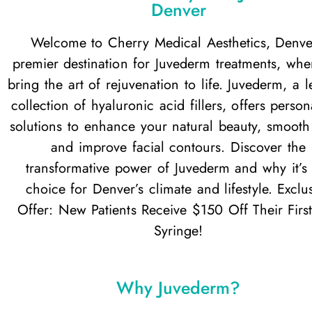
Denver
Welcome to Cherry Medical Aesthetics, Denve
premier destination for Juvederm treatments, wh
bring the art of rejuvenation to life. Juvederm, a 
collection of hyaluronic acid fillers, offers person
solutions to enhance your natural beauty, smooth 
and improve facial contours. Discover the
transformative power of Juvederm and why it’s 
choice for Denver’s climate and lifestyle. Exclu
Offer: New Patients Receive $150 Off Their First
Syringe!
Why Juvederm?