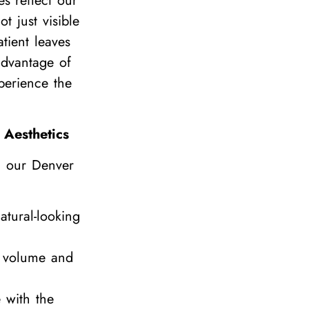
tes reflect our
t just visible
tient leaves
advantage of
perience the
 Aesthetics
g our Denver
atural-looking
l volume and
 with the