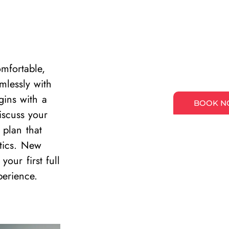
mfortable,
mlessly with
gins with a
BOOK 
scuss your
 plan that
stics. New
our first full
perience.