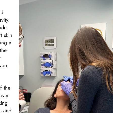
nd
vity.
vide
t skin
ning a
ther
t
you.
f the
 over
king
rs and