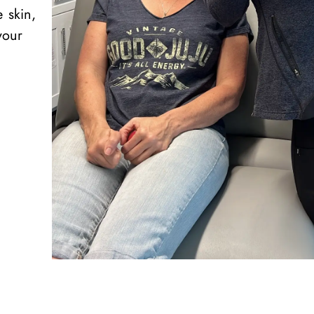
e skin,
your