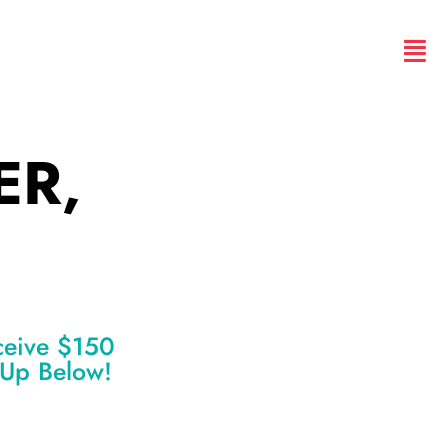
ER,
ceive $150
n Up Below!