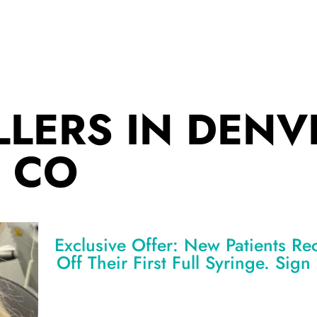
LLERS IN DENV
CO
Exclusive Offer: New Patients Re
Off Their First Full Syringe. Sig