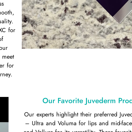
ss
mooth,
ality.
XC for
of
our
o meet
er for
rney.
Our Favorite Juvederm Pro
Our experts highlight their preferred Juv
– Ultra and Voluma for lips and mid-face