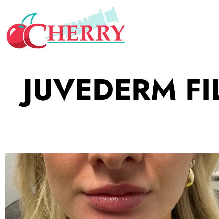
JUVEDERM FI