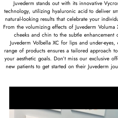
Juvederm stands out with its innovative Vycro
technology, utilizing hyaluronic acid to deliver s
natural-looking results that celebrate your individu
From the volumizing effects of Juvederm Voluma 
cheeks and chin to the subtle enhancement 
Juvederm Volbella XC for lips and under-eyes, 
range of products ensures a tailored approach t
your aesthetic goals. Don’t miss our exclusive off
new patients to get started on their Juvederm jou