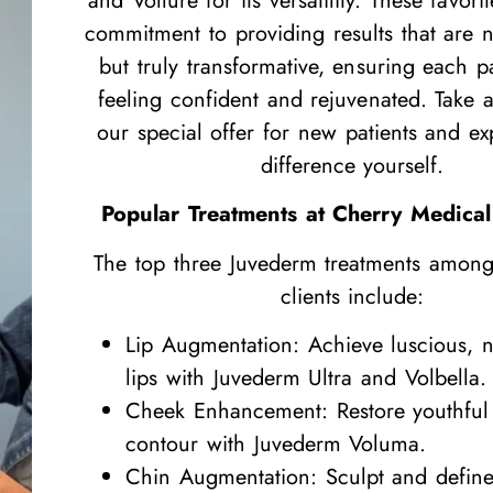
and Vollure for its versatility. These favori
commitment to providing results that are no
but truly transformative, ensuring each pa
feeling confident and rejuvenated. Take 
our special offer for new patients and ex
difference yourself.
Popular Treatments at Cherry Medical
The top three Juvederm treatments amon
clients include:
Lip Augmentation: Achieve luscious, n
lips with Juvederm Ultra and Volbella.
Cheek Enhancement: Restore youthfu
contour with Juvederm Voluma.
Chin Augmentation: Sculpt and define