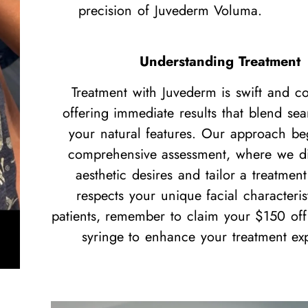
precision of Juvederm Voluma.
Understanding Treatment
Treatment with Juvederm is swift and co
offering immediate results that blend sea
your natural features. Our approach be
comprehensive assessment, where we di
aesthetic desires and tailor a treatment
respects your unique facial characteri
patients, remember to claim your $150 off y
syringe to enhance your treatment ex