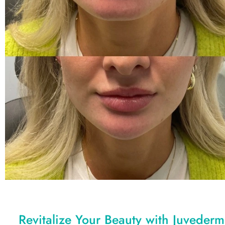
Revitalize Your Beauty with Juvederm