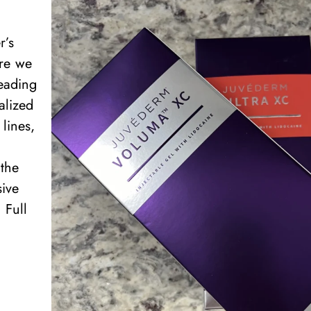
r’s
ere we
leading
alized
lines,
the
sive
 Full