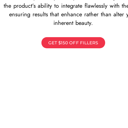
the product’s ability to integrate flawlessly with th
ensuring results that enhance rather than alter 
inherent beauty.
GET $150 OFF FILLERS