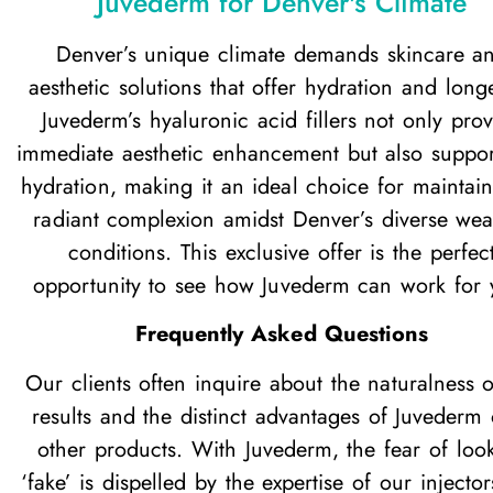
Juvederm for Denver's Climate
Denver’s unique climate demands skincare a
aesthetic solutions that offer hydration and longe
Juvederm’s hyaluronic acid fillers not only pro
immediate aesthetic enhancement but also suppor
hydration, making it an ideal choice for maintai
radiant complexion amidst Denver’s diverse wea
conditions. This exclusive offer is the perfec
opportunity to see how Juvederm can work for 
Frequently Asked Questions
Our clients often inquire about the naturalness o
results and the distinct advantages of Juvederm
other products. With Juvederm, the fear of loo
‘fake’ is dispelled by the expertise of our injecto