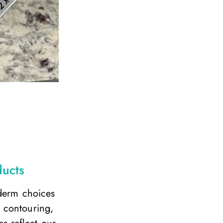
ducts
ederm choices
 contouring,