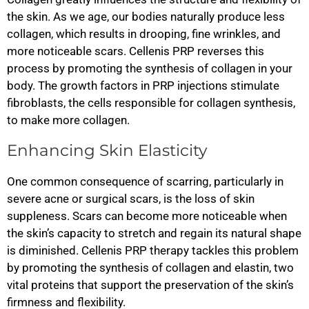
the skin. As we age, our bodies naturally produce less
collagen, which results in drooping, fine wrinkles, and
more noticeable scars. Cellenis PRP reverses this
process by promoting the synthesis of collagen in your
body. The growth factors in PRP injections stimulate
fibroblasts, the cells responsible for collagen synthesis,
to make more collagen.
Enhancing Skin Elasticity
One common consequence of scarring, particularly in
severe acne or surgical scars, is the loss of skin
suppleness. Scars can become more noticeable when
the skin’s capacity to stretch and regain its natural shape
is diminished. Cellenis PRP therapy tackles this problem
by promoting the synthesis of collagen and elastin, two
vital proteins that support the preservation of the skin’s
firmness and flexibility.