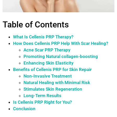
Table of Contents
What Is Cellenis PRP Therapy?
How Does Cellenis PRP Help With Scar Healing?
Acne Scar PRP Therapy
Promoting Natural collagen-boosting
Enhancing Skin Elasticity
Benefits of Cellenis PRP for Skin Repair
Non-Invasive Treatment
Natural Healing with Minimal Risk
Stimulates Skin Regeneration
Long-Term Results
Is Cellenis PRP Right for You?
Conclusion