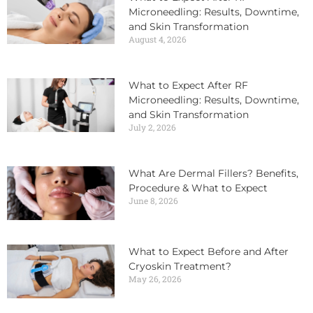
Microneedling: Results, Downtime,
and Skin Transformation
August 4, 2026
What to Expect After RF
Microneedling: Results, Downtime,
and Skin Transformation
July 2, 2026
What Are Dermal Fillers? Benefits,
Procedure & What to Expect
June 8, 2026
What to Expect Before and After
Cryoskin Treatment?
May 26, 2026