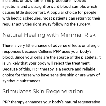
incisions, or downtime. The procedure involves
injections and a straightforward blood sample, which
causes little discomfort. A popular choice for people
with hectic schedules, most patients can return to their
regular activities right away following the surgery.
Natural Healing with Minimal Risk
There is very little chance of adverse effects or allergic
responses because Cellenis PRP uses your body’s
blood. Since your cells are the source of the platelets, it
is unlikely that your body will reject the treatment.
Because of this, PRP therapy is a secure and reliable
choice for those who have sensitive skin or are wary of
synthetic substances.
Stimulates Skin Regeneration
PRP therapy enhances your body’s natural regenerative