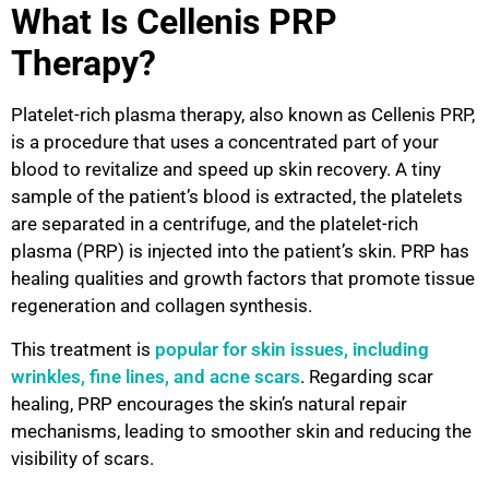
What Is Cellenis PRP
Therapy?
Platelet-rich plasma therapy, also known as Cellenis PRP,
is a procedure that uses a concentrated part of your
blood to revitalize and speed up skin recovery. A tiny
sample of the patient’s blood is extracted, the platelets
are separated in a centrifuge, and the platelet-rich
plasma (PRP) is injected into the patient’s skin. PRP has
healing qualities and growth factors that promote tissue
regeneration and collagen synthesis.
This treatment is
popular for skin issues, including
wrinkles, fine lines, and acne scars
. Regarding scar
healing, PRP encourages the skin’s natural repair
mechanisms, leading to smoother skin and reducing the
visibility of scars.