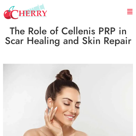
The Role of Cellenis PRP in
Scar Healing and Skin Repair