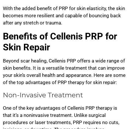
With the added benefit of PRP for skin elasticity, the skin
becomes more resilient and capable of bouncing back
after any stretch or trauma.
Benefits of Cellenis PRP for
Skin Repair
Beyond scar healing, Cellenis PRP offers a wide range of
skin benefits. It is a versatile treatment that can improve
your skin’s overall health and appearance. Here are some
of the top advantages of PRP therapy for skin repair:
Non-Invasive Treatment
One of the key advantages of Cellenis PRP therapy is
that it’s a noninvasive treatment. Unlike surgical
procedures or laser treatments, PRP requires no cuts,