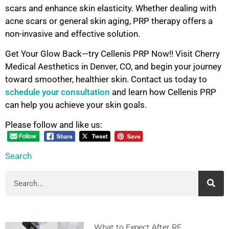
scars and enhance skin elasticity. Whether dealing with
acne scars or general skin aging, PRP therapy offers a
non-invasive and effective solution.
Get Your Glow Back—try Cellenis PRP Now!! Visit Cherry
Medical Aesthetics in Denver, CO, and begin your journey
toward smoother, healthier skin. Contact us today to
schedule your consultation
and learn how Cellenis PRP
can help you achieve your skin goals.
Please follow and like us:
Search
What to Expect After RF