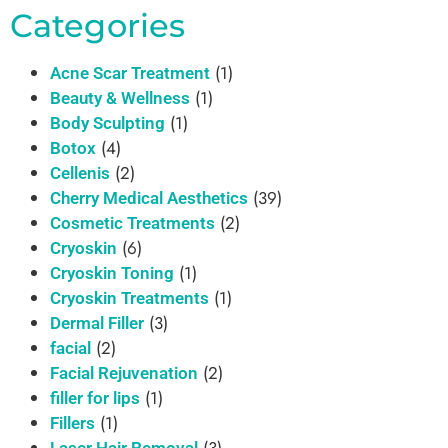
Categories
(1)
Acne Scar Treatment
(1)
Beauty & Wellness
(1)
Body Sculpting
(4)
Botox
(2)
Cellenis
(39)
Cherry Medical Aesthetics
(2)
Cosmetic Treatments
(6)
Cryoskin
(1)
Cryoskin Toning
(1)
Cryoskin Treatments
(3)
Dermal Filler
(2)
facial
(2)
Facial Rejuvenation
(1)
filler for lips
(1)
Fillers
(3)
Laser Hair Removal