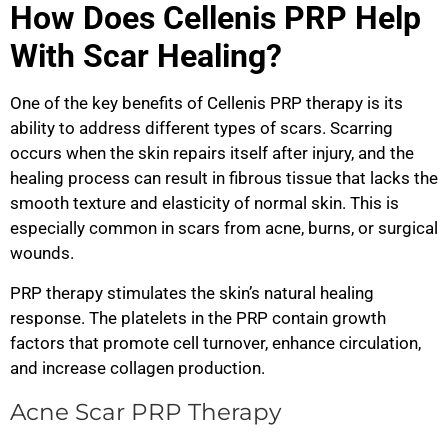
How Does Cellenis PRP Help
With Scar Healing?
One of the key benefits of Cellenis PRP therapy is its
ability to address different types of scars. Scarring
occurs when the skin repairs itself after injury, and the
healing process can result in fibrous tissue that lacks the
smooth texture and elasticity of normal skin. This is
especially common in scars from acne, burns, or surgical
wounds.
PRP therapy stimulates the skin’s natural healing
response. The platelets in the PRP contain growth
factors that promote cell turnover, enhance circulation,
and increase collagen production.
Acne Scar PRP Therapy