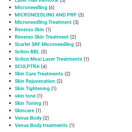
(6)
Microneedling
(5)
MICRONEEDLING AND PRP
(3)
Microneedling Treatment
(1)
Reverso Skin
(2)
Reverso Skin Treatment
(2)
Scarlet SRF Microneedling
(5)
Sciton BBL
(1)
Sciton Moxi Laser Treatments
(4)
SCULPTRA
(2)
Skin Care Treatments
(2)
Skin Rejuvenation
(1)
Skin Tightening
(1)
skin tone
(1)
Skin Toning
(1)
Skincare
(2)
Venus Body
(1)
Venus Body treatments