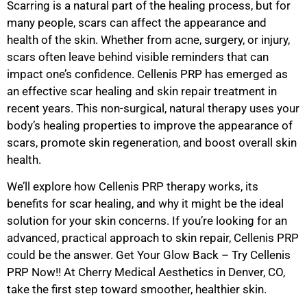
Scarring is a natural part of the healing process, but for
many people, scars can affect the appearance and
health of the skin. Whether from acne, surgery, or injury,
scars often leave behind visible reminders that can
impact one’s confidence. Cellenis PRP has emerged as
an effective scar healing and skin repair treatment in
recent years. This non-surgical, natural therapy uses your
body’s healing properties to improve the appearance of
scars, promote skin regeneration, and boost overall skin
health.
We’ll explore how Cellenis PRP therapy works, its
benefits for scar healing, and why it might be the ideal
solution for your skin concerns. If you’re looking for an
advanced, practical approach to skin repair, Cellenis PRP
could be the answer. Get Your Glow Back – Try Cellenis
PRP Now!! At Cherry Medical Aesthetics in Denver, CO,
take the first step toward smoother, healthier skin.