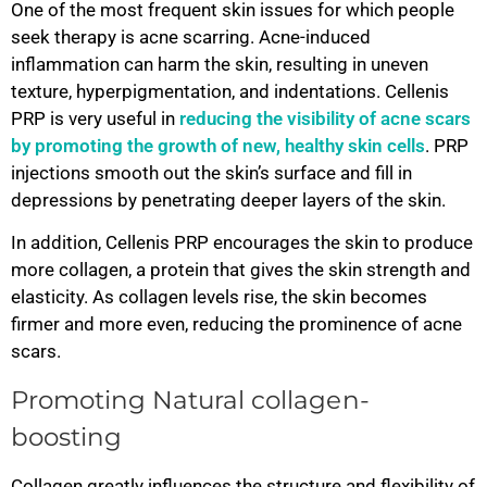
One of the most frequent skin issues for which people
seek therapy is acne scarring. Acne-induced
inflammation can harm the skin, resulting in uneven
texture, hyperpigmentation, and indentations. Cellenis
PRP is very useful in
reducing the visibility of acne scars
by promoting the growth of new, healthy skin cells
. PRP
injections smooth out the skin’s surface and fill in
depressions by penetrating deeper layers of the skin.
In addition, Cellenis PRP encourages the skin to produce
more collagen, a protein that gives the skin strength and
elasticity. As collagen levels rise, the skin becomes
firmer and more even, reducing the prominence of acne
scars.
Promoting Natural collagen-
boosting
Collagen greatly influences the structure and flexibility of