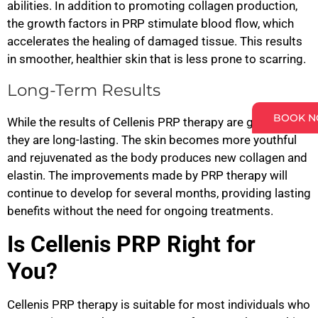
abilities. In addition to promoting collagen production,
the growth factors in PRP stimulate blood flow, which
accelerates the healing of damaged tissue. This results
in smoother, healthier skin that is less prone to scarring.
Long-Term Results
BOOK 
While the results of Cellenis PRP therapy are gradual,
they are long-lasting. The skin becomes more youthful
and rejuvenated as the body produces new collagen and
elastin. The improvements made by PRP therapy will
continue to develop for several months, providing lasting
benefits without the need for ongoing treatments.
Is Cellenis PRP Right for
You?
Cellenis PRP therapy is suitable for most individuals who