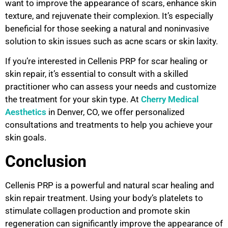
want to improve the appearance of scars, enhance skin
texture, and rejuvenate their complexion. It’s especially
beneficial for those seeking a natural and noninvasive
solution to skin issues such as acne scars or skin laxity.
If you’re interested in Cellenis PRP for scar healing or
skin repair, it’s essential to consult with a skilled
practitioner who can assess your needs and customize
the treatment for your skin type. At
Cherry Medical
Aesthetics
in Denver, CO, we offer personalized
consultations and treatments to help you achieve your
skin goals.
Conclusion
Cellenis PRP is a powerful and natural scar healing and
skin repair treatment. Using your body’s platelets to
stimulate collagen production and promote skin
regeneration can significantly improve the appearance of