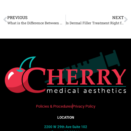
PREVIOUS
NEXT
What is the Difference Between Microneedling and Scarlet SRF Microneedling?
Is Dermal Filler Treatment Right for You? A Comprehensive Guide
Policies & Procedures
Privacy Policy
LOCATION
2200 W 29th Ave Suite 102