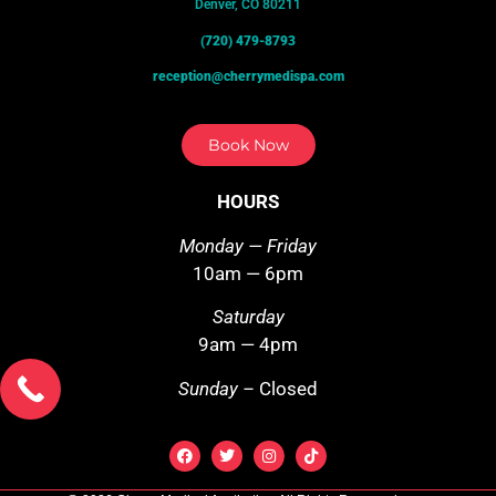
Denver, CO 80211
(720) 479-8793
reception@cherrymedispa.com
Book Now
HOURS
Monday — Friday
10am — 6pm
Saturday
9am — 4pm
Sunday –
Closed