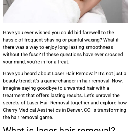
Have you ever wished you could bid farewell to the
hassle of frequent shaving or painful waxing? What if
there was a way to enjoy long-lasting smoothness
without the fuss? If these questions have ever crossed
your mind, you’re in for a treat.
Have you heard about Laser Hair Removal? It’s not just a
beauty trend; it’s a game-changer in hair removal. Now,
imagine saying goodbye to unwanted hair with a
treatment that offers lasting results. Let’s unravel the
secrets of Laser Hair Removal together and explore how
Cherry Medical Aesthetics in Denver, CO, is transforming
the hair removal game.
What is laser hair removal?