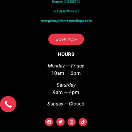
Denver, CO 80211
(720) 479-8793
reception@cherrymedispa.com
Book Now
HOURS
Monday — Friday
10am — 6pm
Saturday
9am — 4pm
Sunday –
Closed