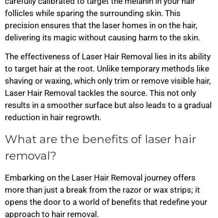
carefully calibrated to target the melanin in your hair
follicles while sparing the surrounding skin. This
precision ensures that the laser homes in on the hair,
delivering its magic without causing harm to the skin.
The effectiveness of Laser Hair Removal lies in its ability
to target hair at the root. Unlike temporary methods like
shaving or waxing, which only trim or remove visible hair,
Laser Hair Removal tackles the source. This not only
results in a smoother surface but also leads to a gradual
reduction in hair regrowth.
What are the benefits of laser hair
removal?
Embarking on the Laser Hair Removal journey offers
more than just a break from the razor or wax strips; it
opens the door to a world of benefits that redefine your
approach to hair removal.