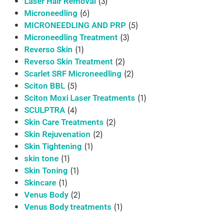
(3)
Laser Hair Removal
(6)
Microneedling
(5)
MICRONEEDLING AND PRP
(3)
Microneedling Treatment
(1)
Reverso Skin
(2)
Reverso Skin Treatment
(2)
Scarlet SRF Microneedling
(5)
Sciton BBL
(1)
Sciton Moxi Laser Treatments
(4)
SCULPTRA
(2)
Skin Care Treatments
(2)
Skin Rejuvenation
(1)
Skin Tightening
(1)
skin tone
(1)
Skin Toning
(1)
Skincare
(2)
Venus Body
(1)
Venus Body treatments