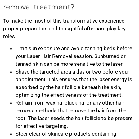
removal treatment?
To make the most of this transformative experience,
proper preparation and thoughtful aftercare play key
roles.
Limit sun exposure and avoid tanning beds before
your Laser Hair Removal session. Sunburned or
tanned skin can be more sensitive to the laser.
Shave the targeted area a day or two before your
appointment. This ensures that the laser energy is
absorbed by the hair follicle beneath the skin,
optimizing the effectiveness of the treatment.
Refrain from waxing, plucking, or any other hair
removal methods that remove the hair from the
root. The laser needs the hair follicle to be present
for effective targeting.
Steer clear of skincare products containing