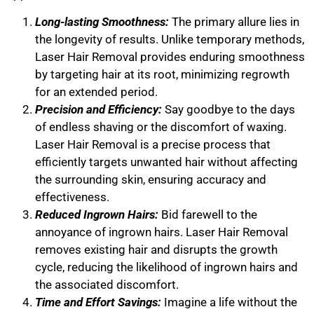
Long-lasting Smoothness:
The primary allure lies in
the longevity of results. Unlike temporary methods,
Laser Hair Removal provides enduring smoothness
by targeting hair at its root, minimizing regrowth
for an extended period.
Precision and Efficiency:
Say goodbye to the days
of endless shaving or the discomfort of waxing.
Laser Hair Removal is a precise process that
efficiently targets unwanted hair without affecting
the surrounding skin, ensuring accuracy and
effectiveness.
Reduced Ingrown Hairs:
Bid farewell to the
annoyance of ingrown hairs. Laser Hair Removal
removes existing hair and disrupts the growth
cycle, reducing the likelihood of ingrown hairs and
the associated discomfort.
Time and Effort Savings:
Imagine a life without the