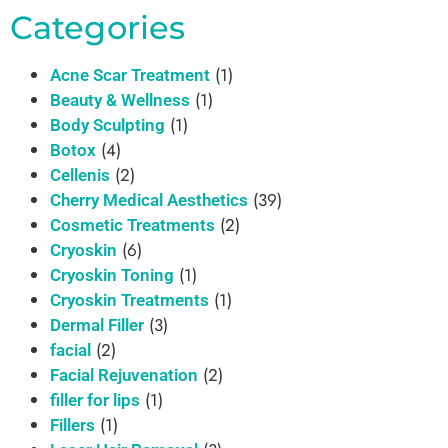
Categories
(1)
Acne Scar Treatment
(1)
Beauty & Wellness
(1)
Body Sculpting
(4)
Botox
(2)
Cellenis
(39)
Cherry Medical Aesthetics
(2)
Cosmetic Treatments
(6)
Cryoskin
(1)
Cryoskin Toning
(1)
Cryoskin Treatments
(3)
Dermal Filler
(2)
facial
(2)
Facial Rejuvenation
(1)
filler for lips
(1)
Fillers