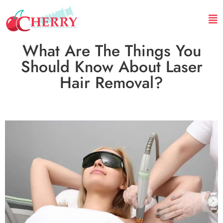
What Are The Things You
Should Know About Laser
Hair Removal?