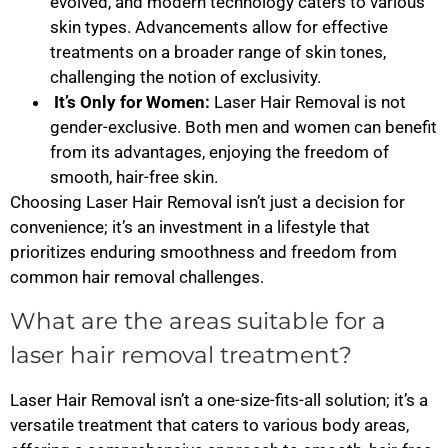
evolved, and modern technology caters to various
skin types. Advancements allow for effective
treatments on a broader range of skin tones,
challenging the notion of exclusivity.
It’s Only for Women:
Laser Hair Removal is not
gender-exclusive. Both men and women can benefit
from its advantages, enjoying the freedom of
smooth, hair-free skin.
Choosing Laser Hair Removal isn’t just a decision for
convenience; it’s an investment in a lifestyle that
prioritizes enduring smoothness and freedom from
common hair removal challenges.
What are the areas suitable for a
laser hair removal treatment?
Laser Hair Removal isn’t a one-size-fits-all solution; it’s a
versatile treatment that caters to various body areas,