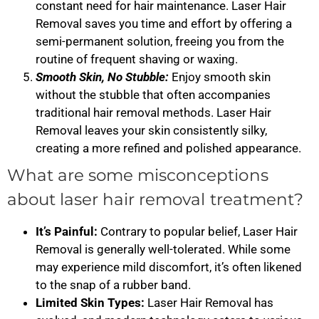
constant need for hair maintenance. Laser Hair
Removal saves you time and effort by offering a
semi-permanent solution, freeing you from the
routine of frequent shaving or waxing.
Smooth Skin, No Stubble:
Enjoy smooth skin
without the stubble that often accompanies
traditional hair removal methods. Laser Hair
Removal leaves your skin consistently silky,
creating a more refined and polished appearance.
What are some misconceptions
about laser hair removal treatment?
It’s Painful:
Contrary to popular belief, Laser Hair
Removal is generally well-tolerated. While some
may experience mild discomfort, it’s often likened
to the snap of a rubber band.
Limited Skin Types:
Laser Hair Removal has