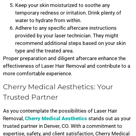
Keep your skin moisturized to soothe any
temporary redness or irritation. Drink plenty of
water to hydrate from within.
Adhere to any specific aftercare instructions
provided by your laser technician. They might
recommend additional steps based on your skin
type and the treated area.
Proper preparation and diligent aftercare enhance the
effectiveness of Laser Hair Removal and contribute to a
more comfortable experience.
Cherry Medical Aesthetics: Your
Trusted Partner
As you contemplate the possibilities of Laser Hair
Removal,
Cherry Medical Aesthetics
stands out as your
trusted partner in Denver, CO. With a commitment to
expertise, safety, and client satisfaction, Cherry Medical