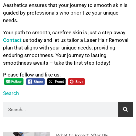
Aesthetics ensures that your journey to smooth skin is
guided by professionals who prioritize your unique
needs.
Your path to smooth, carefree skin is just a step away!
Contact
us today and let us tailor a Laser Hair Removal
plan that aligns with your unique needs, providing
enduring smoothness. Your journey to lasting
smoothness awaits – take the first step today!
Please follow and like us:
Search
What to Expect After RF