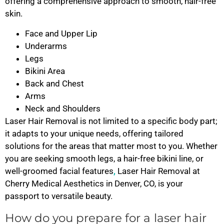
offering a comprehensive approach to smooth, hair-free
skin.
Face and Upper Lip
Underarms
Legs
Bikini Area
Back and Chest
Arms
Neck and Shoulders
Laser Hair Removal is not limited to a specific body part;
it adapts to your unique needs, offering tailored
solutions for the areas that matter most to you. Whether
you are seeking smooth legs, a hair-free bikini line, or
well-groomed facial features
,
Laser Hair Removal at
Cherry Medical Aesthetics in Denver, CO, is your
passport to versatile beauty.
How do you prepare for a laser hair