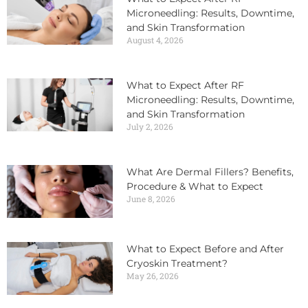
Microneedling: Results, Downtime,
and Skin Transformation
August 4, 2026
What to Expect After RF
Microneedling: Results, Downtime,
and Skin Transformation
July 2, 2026
What Are Dermal Fillers? Benefits,
Procedure & What to Expect
June 8, 2026
What to Expect Before and After
Cryoskin Treatment?
May 26, 2026