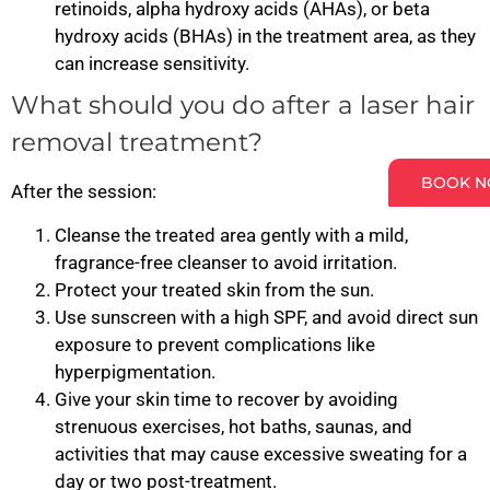
retinoids, alpha hydroxy acids (AHAs), or beta
hydroxy acids (BHAs) in the treatment area, as they
can increase sensitivity.
What should you do after a laser hair
removal treatment?
BOOK 
After the session:
Cleanse the treated area gently with a mild,
fragrance-free cleanser to avoid irritation.
Protect your treated skin from the sun.
Use sunscreen with a high SPF, and avoid direct sun
exposure to prevent complications like
hyperpigmentation.
Give your skin time to recover by avoiding
strenuous exercises, hot baths, saunas, and
activities that may cause excessive sweating for a
day or two post-treatment.