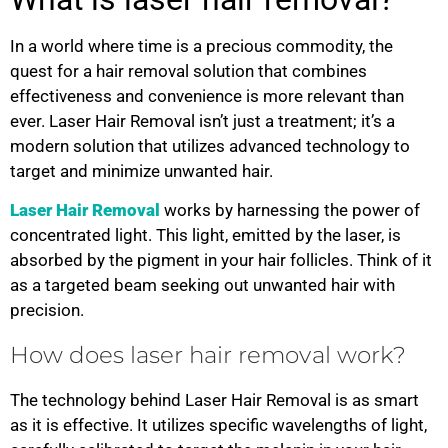
In a world where time is a precious commodity, the
quest for a hair removal solution that combines
effectiveness and convenience is more relevant than
ever. Laser Hair Removal isn’t just a treatment; it’s a
modern solution that utilizes advanced technology to
target and minimize unwanted hair.
Laser Hair Removal
works by harnessing the power of
concentrated light. This light, emitted by the laser, is
absorbed by the pigment in your hair follicles. Think of it
as a targeted beam seeking out unwanted hair with
precision.
How does laser hair removal work?
The technology behind Laser Hair Removal is as smart
as it is effective. It utilizes specific wavelengths of light,