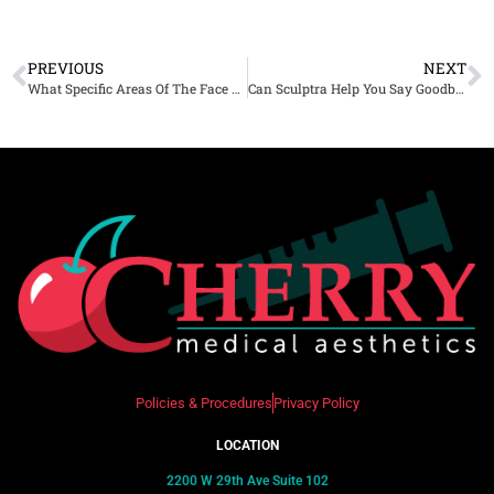
PREVIOUS
NEXT
What Specific Areas Of The Face Can Botox Treat?
Can Sculptra Help You Say Goodbye to Fine Lines and Wrinkles?
Policies & Procedures
Privacy Policy
LOCATION
2200 W 29th Ave Suite 102