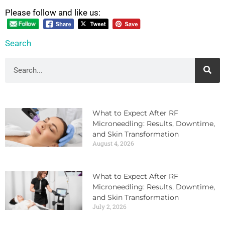
Please follow and like us:
Search
What to Expect After RF
Microneedling: Results, Downtime,
and Skin Transformation
August 4, 2026
What to Expect After RF
Microneedling: Results, Downtime,
and Skin Transformation
July 2, 2026