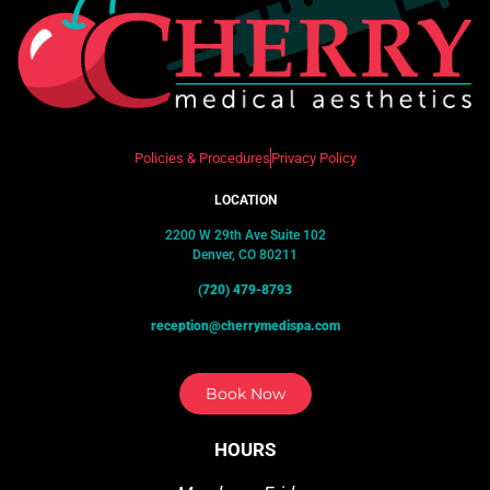
Policies & Procedures
Privacy Policy
LOCATION
2200 W 29th Ave Suite 102
Denver, CO 80211
(720) 479-8793
reception@cherrymedispa.com
Book Now
HOURS