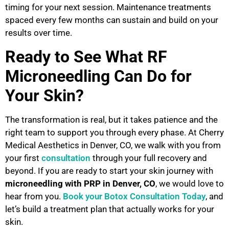
timing for your next session. Maintenance treatments
spaced every few months can sustain and build on your
results over time.
Ready to See What RF
Microneedling Can Do for
Your Skin?
The transformation is real, but it takes patience and the
right team to support you through every phase. At Cherry
Medical Aesthetics in Denver, CO, we walk with you from
your first
consultation
through your full recovery and
beyond. If you are ready to start your skin journey with
microneedling with PRP in Denver, CO
, we would love to
hear from you.
Book your Botox Consultation Today
, and
let’s build a treatment plan that actually works for your
skin.