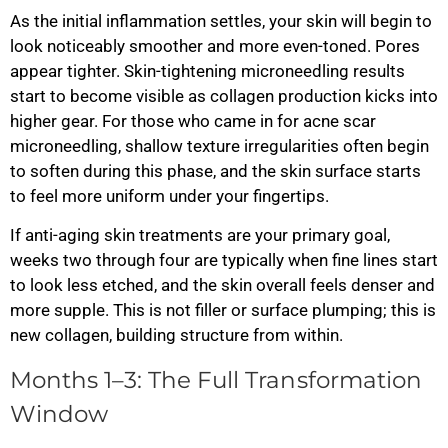
As the initial inflammation settles, your skin will begin to
look noticeably smoother and more even-toned. Pores
appear tighter. Skin-tightening microneedling results
start to become visible as collagen production kicks into
higher gear. For those who came in for acne scar
microneedling, shallow texture irregularities often begin
to soften during this phase, and the skin surface starts
to feel more uniform under your fingertips.
If anti-aging skin treatments are your primary goal,
weeks two through four are typically when fine lines start
to look less etched, and the skin overall feels denser and
more supple. This is not filler or surface plumping; this is
new collagen, building structure from within.
Months 1–3: The Full Transformation
Window