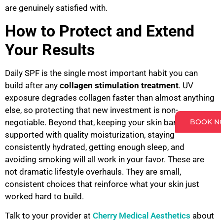
are genuinely satisfied with.
How to Protect and Extend
Your Results
Daily SPF is the single most important habit you can
build after any
collagen stimulation treatment
. UV
exposure degrades collagen faster than almost anything
else, so protecting that new investment is non-
BOOK 
negotiable. Beyond that, keeping your skin barrier
supported with quality moisturization, staying
consistently hydrated, getting enough sleep, and
avoiding smoking will all work in your favor. These are
not dramatic lifestyle overhauls. They are small,
consistent choices that reinforce what your skin just
worked hard to build.
Talk to your provider at
Cherry Medical Aesthetics
about