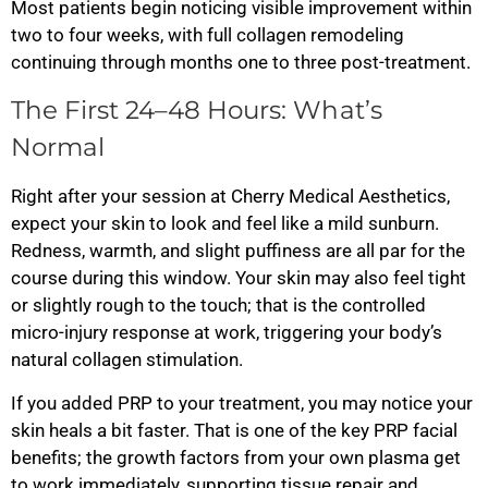
Most patients begin noticing visible improvement within
two to four weeks, with full collagen remodeling
continuing through months one to three post-treatment.
The First 24–48 Hours: What’s
Normal
Right after your session at Cherry Medical Aesthetics,
expect your skin to look and feel like a mild sunburn.
Redness, warmth, and slight puffiness are all par for the
course during this window. Your skin may also feel tight
or slightly rough to the touch; that is the controlled
micro-injury response at work, triggering your body’s
natural collagen stimulation.
If you added PRP to your treatment, you may notice your
skin heals a bit faster. That is one of the key PRP facial
benefits; the growth factors from your own plasma get
to work immediately, supporting tissue repair and