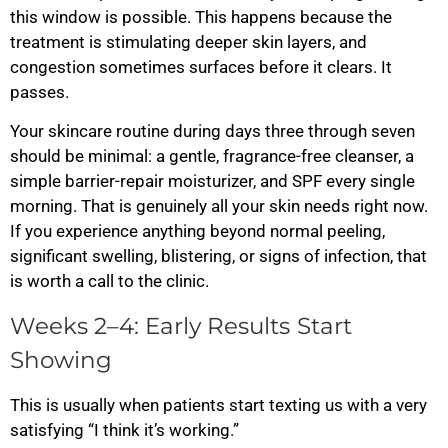
this window is possible. This happens because the
treatment is stimulating deeper skin layers, and
congestion sometimes surfaces before it clears. It
passes.
Your skincare routine during days three through seven
should be minimal: a gentle, fragrance-free cleanser, a
simple barrier-repair moisturizer, and SPF every single
morning. That is genuinely all your skin needs right now.
If you experience anything beyond normal peeling,
significant swelling, blistering, or signs of infection, that
is worth a call to the clinic.
Weeks 2–4: Early Results Start
Showing
This is usually when patients start texting us with a very
satisfying “I think it’s working.”