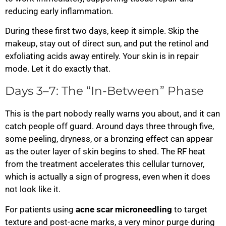
reducing early inflammation.
During these first two days, keep it simple. Skip the
makeup, stay out of direct sun, and put the retinol and
exfoliating acids away entirely. Your skin is in repair
mode. Let it do exactly that.
Days 3–7: The “In-Between” Phase
This is the part nobody really warns you about, and it can
catch people off guard. Around days three through five,
some peeling, dryness, or a bronzing effect can appear
as the outer layer of skin begins to shed. The RF heat
from the treatment accelerates this cellular turnover,
which is actually a sign of progress, even when it does
not look like it.
For patients using
acne scar microneedling
to target
texture and post-acne marks, a very minor purge during