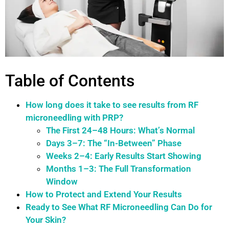
Table of Contents
How long does it take to see results from RF
microneedling with PRP?
The First 24–48 Hours: What’s Normal
Days 3–7: The “In-Between” Phase
Weeks 2–4: Early Results Start Showing
Months 1–3: The Full Transformation
Window
How to Protect and Extend Your Results
Ready to See What RF Microneedling Can Do for
Your Skin?