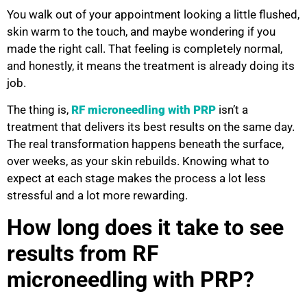
You walk out of your appointment looking a little flushed,
skin warm to the touch, and maybe wondering if you
made the right call. That feeling is completely normal,
and honestly, it means the treatment is already doing its
job.
The thing is,
RF microneedling with PRP
isn’t a
treatment that delivers its best results on the same day.
The real transformation happens beneath the surface,
over weeks, as your skin rebuilds. Knowing what to
expect at each stage makes the process a lot less
stressful and a lot more rewarding.
How long does it take to see
results from RF
microneedling with PRP?