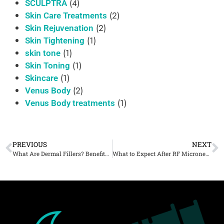
(4)
SCULPTRA
(2)
Skin Care Treatments
(2)
Skin Rejuvenation
(1)
Skin Tightening
(1)
skin tone
(1)
Skin Toning
(1)
Skincare
(2)
Venus Body
(1)
Venus Body treatments
PREVIOUS
NEXT
What Are Dermal Fillers? Benefits, Procedure & What to Expect
What to Expect After RF Microneedling: Results, Downtime, and Skin Transformation