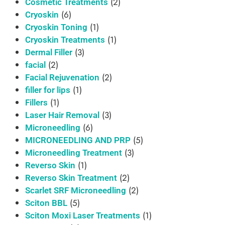
(2)
Cosmetic Treatments
(6)
Cryoskin
(1)
Cryoskin Toning
(1)
Cryoskin Treatments
(3)
Dermal Filler
(2)
facial
(2)
Facial Rejuvenation
(1)
filler for lips
(1)
Fillers
(3)
Laser Hair Removal
(6)
Microneedling
(5)
MICRONEEDLING AND PRP
(3)
Microneedling Treatment
(1)
Reverso Skin
(2)
Reverso Skin Treatment
(2)
Scarlet SRF Microneedling
(5)
Sciton BBL
(1)
Sciton Moxi Laser Treatments