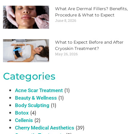
What Are Dermal Fillers? Benefits,
Procedure & What to Expect
June 8, 2026
What to Expect Before and After
Cryoskin Treatment?
May 26, 2026
Categories
(1)
Acne Scar Treatment
(1)
Beauty & Wellness
(1)
Body Sculpting
(4)
Botox
(2)
Cellenis
(39)
Cherry Medical Aesthetics