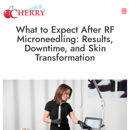
What to Expect After RF
Microneedling: Results,
Downtime, and Skin
Transformation