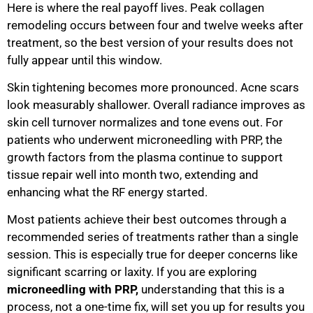
Here is where the real payoff lives. Peak collagen
remodeling occurs between four and twelve weeks after
treatment, so the best version of your results does not
fully appear until this window.
Skin tightening becomes more pronounced. Acne scars
look measurably shallower. Overall radiance improves as
skin cell turnover normalizes and tone evens out. For
patients who underwent microneedling with PRP, the
growth factors from the plasma continue to support
tissue repair well into month two, extending and
enhancing what the RF energy started.
Most patients achieve their best outcomes through a
recommended series of treatments rather than a single
session. This is especially true for deeper concerns like
significant scarring or laxity. If you are exploring
microneedling with PRP,
understanding that this is a
process, not a one-time fix, will set you up for results you