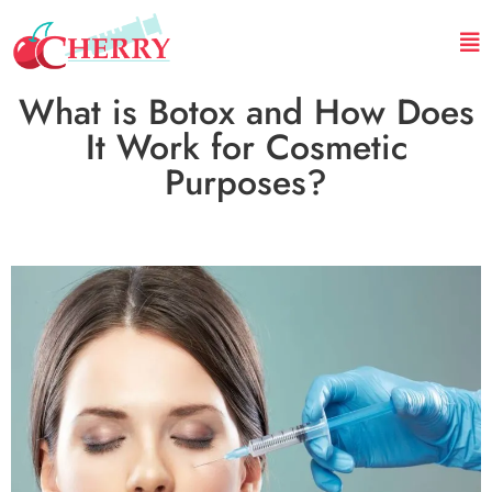
What is Botox and How Does
It Work for Cosmetic
Purposes?