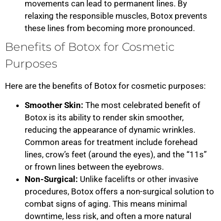
movements can lead to permanent lines. By
relaxing the responsible muscles, Botox prevents
these lines from becoming more pronounced.
Benefits of Botox for Cosmetic
Purposes
Here are the benefits of Botox for cosmetic purposes:
Smoother Skin:
The most celebrated benefit of
Botox is its ability to render skin smoother,
reducing the appearance of dynamic wrinkles.
Common areas for treatment include forehead
lines, crow’s feet (around the eyes), and the “11s”
or frown lines between the eyebrows.
Non-Surgical:
Unlike facelifts or other invasive
procedures, Botox offers a non-surgical solution to
combat signs of aging. This means minimal
downtime, less risk, and often a more natural