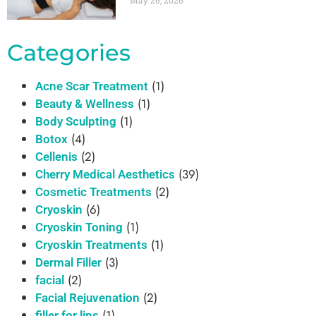
May 26, 2026
Categories
(1)
Acne Scar Treatment
(1)
Beauty & Wellness
(1)
Body Sculpting
(4)
Botox
(2)
Cellenis
(39)
Cherry Medical Aesthetics
(2)
Cosmetic Treatments
(6)
Cryoskin
(1)
Cryoskin Toning
(1)
Cryoskin Treatments
(3)
Dermal Filler
(2)
facial
(2)
Facial Rejuvenation
(1)
filler for lips