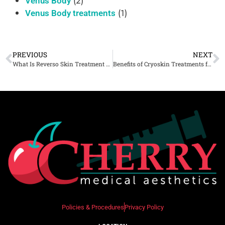
(2)
Venus Body
(1)
Venus Body treatments
PREVIOUS
NEXT
What Is Reverso Skin Treatment And How Does It Rejuvenate The Skin?
Benefits of Cryoskin Treatments for Cellulite Reduction and Skin Toning
Policies & Procedures
Privacy Policy