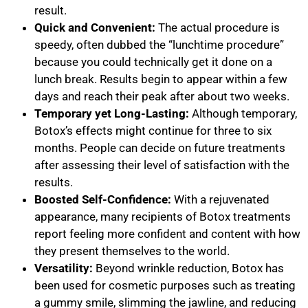
result.
Quick and Convenient:
The actual procedure is
speedy, often dubbed the “lunchtime procedure”
because you could technically get it done on a
lunch break. Results begin to appear within a few
days and reach their peak after about two weeks.
Temporary yet Long-Lasting:
Although temporary,
Botox’s effects might continue for three to six
months. People can decide on future treatments
after assessing their level of satisfaction with the
results.
Boosted Self-Confidence:
With a rejuvenated
appearance, many recipients of Botox treatments
report feeling more confident and content with how
they present themselves to the world.
Versatility:
Beyond wrinkle reduction, Botox has
been used for cosmetic purposes such as treating
a gummy smile, slimming the jawline, and reducing