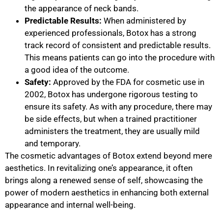
the appearance of neck bands.
Predictable Results:
When administered by
experienced professionals, Botox has a strong
track record of consistent and predictable results.
This means patients can go into the procedure with
a good idea of the outcome.
Safety:
Approved by the FDA for cosmetic use in
2002, Botox has undergone rigorous testing to
ensure its safety. As with any procedure, there may
be side effects, but when a trained practitioner
administers the treatment, they are usually mild
and temporary.
The cosmetic advantages of Botox extend beyond mere
aesthetics. In revitalizing one’s appearance, it often
brings along a renewed sense of self, showcasing the
power of modern aesthetics in enhancing both external
appearance and internal well-being.