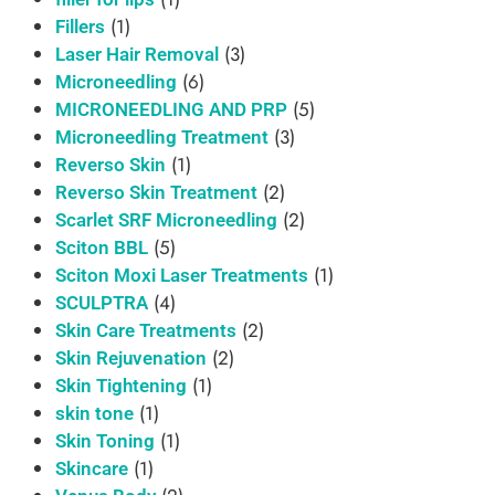
(1)
Fillers
(3)
Laser Hair Removal
(6)
Microneedling
(5)
MICRONEEDLING AND PRP
(3)
Microneedling Treatment
(1)
Reverso Skin
(2)
Reverso Skin Treatment
(2)
Scarlet SRF Microneedling
(5)
Sciton BBL
(1)
Sciton Moxi Laser Treatments
(4)
SCULPTRA
(2)
Skin Care Treatments
(2)
Skin Rejuvenation
(1)
Skin Tightening
(1)
skin tone
(1)
Skin Toning
(1)
Skincare