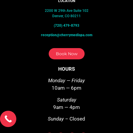
LOCATION
2200 W 29th Ave Suite 102
Denver, CO 80211
(720) 479-8793
reception@cherrymedispa.com
Book Now
HOURS
Monday — Friday
10am — 6pm
Saturday
9am — 4pm
Sunday –
Closed