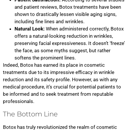
and patient reviews, Botox treatments have been
shown to drastically lessen visible aging signs,
including fine lines and wrinkles.
Natural Look:
When administered correctly, Botox
offers a natural-looking reduction in wrinkles,
preserving facial expressiveness. It doesn’t ‘freeze’
the face, as some myths suggest, but rather
softens the prominent lines.
Indeed, Botox has earned its place in cosmetic
treatments due to its impressive efficacy in wrinkle
reduction and its safety profile. However, as with any
medical procedure, it’s crucial for potential patients to
be informed and to seek treatment from reputable
professionals.
The Bottom Line
Botox has truly revolutionized the realm of cosmetic