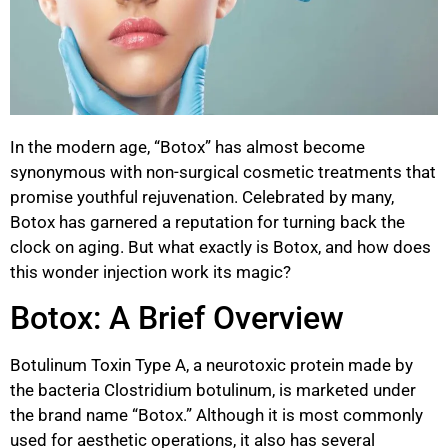
In the modern age, “Botox” has almost become
synonymous with non-surgical cosmetic treatments that
promise youthful rejuvenation. Celebrated by many,
Botox has garnered a reputation for turning back the
clock on aging. But what exactly is Botox, and how does
this wonder injection work its magic?
Botox: A Brief Overview
Botulinum Toxin Type A, a neurotoxic protein made by
the bacteria Clostridium botulinum, is marketed under
the brand name “Botox.” Although it is most commonly
used for aesthetic operations, it also has several