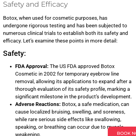
Safety and Efficacy
Botox, when used for cosmetic purposes, has
undergone rigorous testing and has been subjected to
numerous clinical trials to establish both its safety and
efficacy. Let’s examine these points in more detail:
Safety:
FDA Approval:
The US FDA approved Botox
Cosmetic in 2002 for temporary eyebrow line
removal, allowing its applications to expand after a
thorough evaluation of its safety profile, marking a
significant milestone in the product’s development.
Adverse Reactions:
Botox, a safe medication, can
cause localized bruising, swelling, and soreness,
while rare serious side effects like swallowing,
speaking, or breathing can occur due to muscle
BOOK 
weakening.