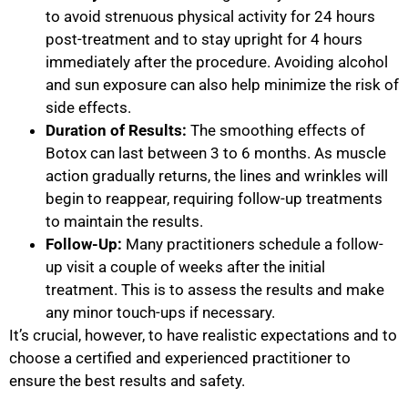
to avoid strenuous physical activity for 24 hours
post-treatment and to stay upright for 4 hours
immediately after the procedure. Avoiding alcohol
and sun exposure can also help minimize the risk of
side effects.
Duration of Results:
The smoothing effects of
Botox can last between 3 to 6 months. As muscle
action gradually returns, the lines and wrinkles will
begin to reappear, requiring follow-up treatments
to maintain the results.
Follow-Up:
Many practitioners schedule a follow-
up visit a couple of weeks after the initial
treatment. This is to assess the results and make
any minor touch-ups if necessary.
It’s crucial, however, to have realistic expectations and to
choose a certified and experienced practitioner to
ensure the best results and safety.