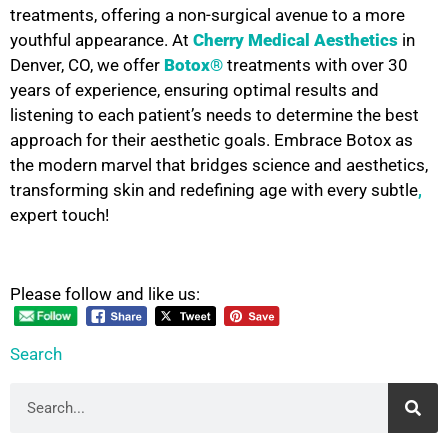
treatments, offering a non-surgical avenue to a more
youthful appearance. At
Cherry Medical Aesthetics
in
Denver, CO, we offer
Botox®
treatments with over 30
years of experience, ensuring optimal results and
listening to each patient’s needs to determine the best
approach for their aesthetic goals. Embrace Botox as
the modern marvel that bridges science and aesthetics,
transforming skin and redefining age with every subtle
,
expert touch!
Please follow and like us:
Search