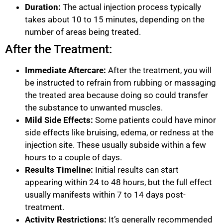
Duration:
The actual injection process typically
takes about 10 to 15 minutes, depending on the
number of areas being treated.
After the Treatment:
Immediate Aftercare:
After the treatment, you will
be instructed to refrain from rubbing or massaging
the treated area because doing so could transfer
the substance to unwanted muscles.
Mild Side Effects:
Some patients could have minor
side effects like bruising, edema, or redness at the
injection site. These usually subside within a few
hours to a couple of days.
Results Timeline:
Initial results can start
appearing within 24 to 48 hours, but the full effect
usually manifests within 7 to 14 days post-
treatment.
Activity Restrictions:
It’s generally recommended