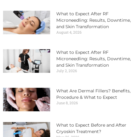
What to Expect After RF
Microneedling: Results, Downtime,
and Skin Transformation
August 4, 2026
What to Expect After RF
Microneedling: Results, Downtime,
and Skin Transformation
July 2, 2026
What Are Dermal Fillers? Benefits,
Procedure & What to Expect
June 8, 2026
What to Expect Before and After
Cryoskin Treatment?