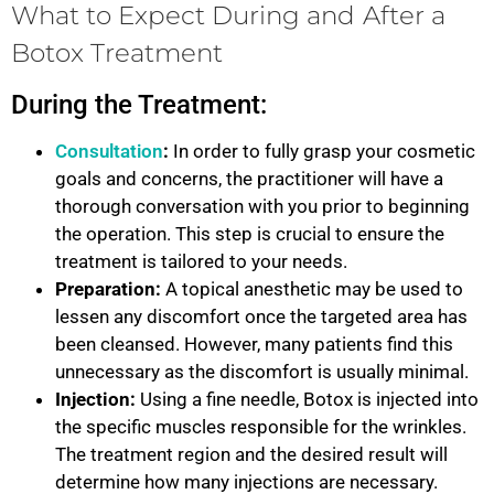
What to Expect During and After a
Botox Treatment
During the Treatment:
Consultation
:
In order to fully grasp your cosmetic
goals and concerns, the practitioner will have a
thorough conversation with you prior to beginning
the operation. This step is crucial to ensure the
treatment is tailored to your needs.
Preparation:
A topical anesthetic may be used to
lessen any discomfort once the targeted area has
been cleansed. However, many patients find this
unnecessary as the discomfort is usually minimal.
Injection:
Using a fine needle, Botox is injected into
the specific muscles responsible for the wrinkles.
The treatment region and the desired result will
determine how many injections are necessary.