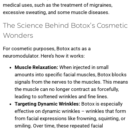
medical uses, such as the treatment of migraines,
excessive sweating, and some muscle diseases.
The Science Behind Botox’s Cosmetic
Wonders
For cosmetic purposes, Botox acts as a
neuromodulator. Here’s how it works:
Muscle Relaxation:
When injected in small
amounts into specific facial muscles, Botox blocks
signals from the nerves to the muscles. This means
the muscle can no longer contract as forcefully,
leading to softened wrinkles and fine lines.
Targeting Dynamic Wrinkles:
Botox is especially
effective on dynamic wrinkles – wrinkles that form
from facial expressions like frowning, squinting, or
smiling. Over time, these repeated facial