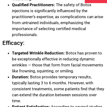
Qualified Practitioners:
The safety of Botox
injections is significantly influenced by the
practitioner’s expertise, as complications can arise
from untrained individuals, emphasizing the
importance of selecting certified medical
professionals.
Efficacy:
Targeted Wrinkle Reduction:
Botox has proven to
be exceptionally effective in reducing dynamic
wrinkles — those that form from facial movements
like frowning, squinting, or smiling.
Duration:
Botox provides temporary results,
typically lasting 3 to 6 months. However, with
consistent treatments, some patients find that they
can extend the duration between sessions over
time.
Patient Satisfaction:
According to several studies