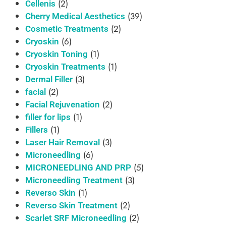
(2)
Cellenis
(39)
Cherry Medical Aesthetics
(2)
Cosmetic Treatments
(6)
Cryoskin
(1)
Cryoskin Toning
(1)
Cryoskin Treatments
(3)
Dermal Filler
(2)
facial
(2)
Facial Rejuvenation
(1)
filler for lips
(1)
Fillers
(3)
Laser Hair Removal
(6)
Microneedling
(5)
MICRONEEDLING AND PRP
(3)
Microneedling Treatment
(1)
Reverso Skin
(2)
Reverso Skin Treatment
(2)
Scarlet SRF Microneedling