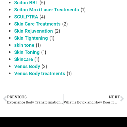
(5)
Sciton BBL
(1)
Sciton Moxi Laser Treatments
(4)
SCULPTRA
(2)
Skin Care Treatments
(2)
Skin Rejuvenation
(1)
Skin Tightening
(1)
skin tone
(1)
Skin Toning
(1)
Skincare
(2)
Venus Body
(1)
Venus Body treatments
PREVIOUS
NEXT
Experience Body Transformation with Venus Body in Denver, CO at Cherry Medical Aesthetics
What is Botox and How Does It Work for Cosmetic Purposes?