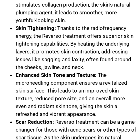
stimulates collagen production, the skin’s natural
plumping agent, it leads to smoother, more
youthful-looking skin.
Skin Tightening:
Thanks to the radiofrequency
energy, the Reverso treatment offers superior skin
tightening capabilities. By heating the underlying
layers, it promotes skin contraction, addressing
issues like sagging and laxity, often found around
the cheeks, jawline, and neck.
Enhanced Skin Tone and Texture:
The
microneedling component ensures a revitalized
skin surface. This leads to an improved skin
texture, reduced pore size, and an overall more
even and radiant skin tone, giving the skin a
refreshed and vibrant appearance.
Scar Reduction:
Reverso treatment can be a game-
changer for those with acne scars or other types of
scar tissue. As the skin undergoes its natural