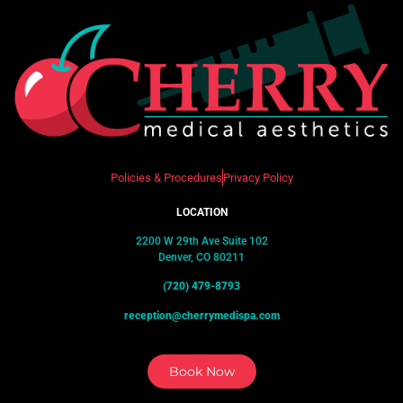
Policies & Procedures
Privacy Policy
LOCATION
2200 W 29th Ave Suite 102
Denver, CO 80211
(720) 479-8793
reception@cherrymedispa.com
Book Now