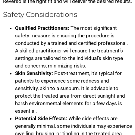
Reverso is the right fit and will deliver the desired results.
Safety Considerations
Qualified Practitioners:
The most significant
safety measure is ensuring the procedure is
conducted by a trained and certified professional.
A skilled practitioner will ensure the treatment’s
settings are tailored to the individual’s skin type
and concerns, minimizing risks.
Skin Sensitivity:
Post-treatment, it’s typical for
patients to experience some redness and
sensitivity, akin to a sunburn. It is advisable to
protect the treated area from direct sunlight and
harsh environmental elements for a few days is
essential.
Potential Side Effects:
While side effects are
generally minimal, some individuals may experience
swelling, bruising, or tingling in the treated area.