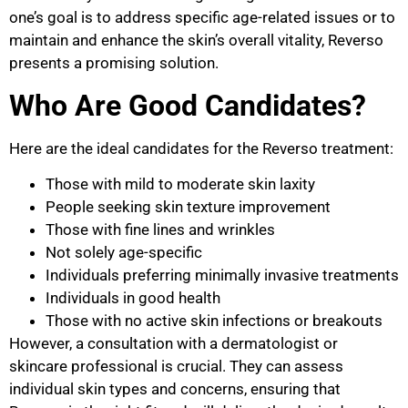
one’s goal is to address specific age-related issues or to
maintain and enhance the skin’s overall vitality, Reverso
presents a promising solution.
Who Are Good Candidates?
Here are the ideal candidates for the Reverso treatment:
Those with mild to moderate skin laxity
People seeking skin texture improvement
Those with fine lines and wrinkles
Not solely age-specific
Individuals preferring minimally invasive treatments
Individuals in good health
Those with no active skin infections or breakouts
However, a consultation with a dermatologist or
skincare professional is crucial. They can assess
individual skin types and concerns, ensuring that