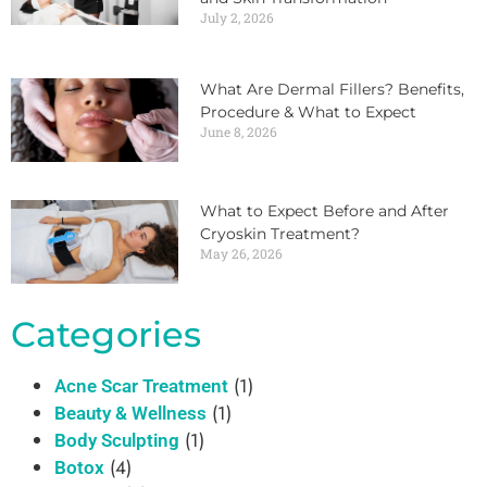
July 2, 2026
What Are Dermal Fillers? Benefits,
Procedure & What to Expect
June 8, 2026
What to Expect Before and After
Cryoskin Treatment?
May 26, 2026
Categories
(1)
Acne Scar Treatment
(1)
Beauty & Wellness
(1)
Body Sculpting
(4)
Botox