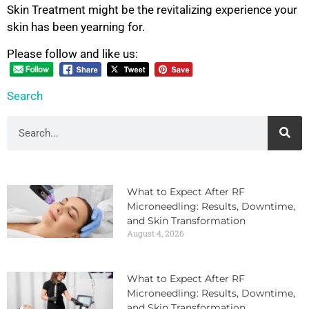
Skin Treatment might be the revitalizing experience your
skin has been yearning for.
Please follow and like us:
Search
What to Expect After RF
Microneedling: Results, Downtime,
and Skin Transformation
August 4, 2026
What to Expect After RF
Microneedling: Results, Downtime,
and Skin Transformation