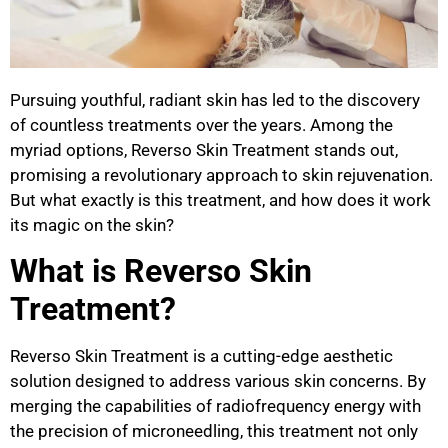
Pursuing youthful, radiant skin has led to the discovery
of countless treatments over the years. Among the
myriad options, Reverso Skin Treatment stands out,
promising a revolutionary approach to skin rejuvenation.
But what exactly is this treatment, and how does it work
its magic on the skin?
What is Reverso Skin
Treatment?
Reverso Skin Treatment is a cutting-edge aesthetic
solution designed to address various skin concerns. By
merging the capabilities of radiofrequency energy with
the precision of microneedling, this treatment not only