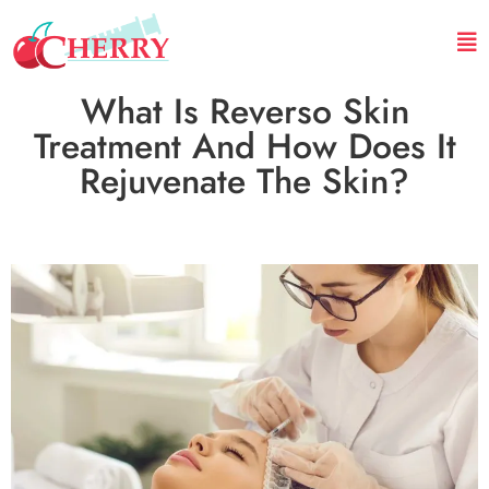
What Is Reverso Skin
Treatment And How Does It
Rejuvenate The Skin?