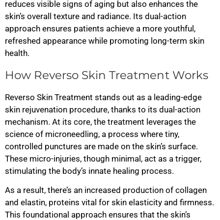
reduces visible signs of aging but also enhances the
skin’s overall texture and radiance. Its dual-action
approach ensures patients achieve a more youthful,
refreshed appearance while promoting long-term skin
health.
How Reverso Skin Treatment Works
Reverso Skin Treatment stands out as a leading-edge
skin rejuvenation procedure, thanks to its dual-action
mechanism. At its core, the treatment leverages the
science of microneedling, a process where tiny,
controlled punctures are made on the skin’s surface.
These micro-injuries, though minimal, act as a trigger,
stimulating the body’s innate healing process.
As a result, there’s an increased production of collagen
and elastin, proteins vital for skin elasticity and firmness.
This foundational approach ensures that the skin’s