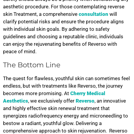
aesthetic procedure. For those contemplating reverse
skin Treatment, a comprehensive
consultation
will
clarify potential risks and ensure the procedure aligns
with individual skin goals. By adhering to safety
guidelines and choosing a reputable clinic, individuals
can enjoy the rejuvenating benefits of Reverso with
peace of mind.
The Bottom Line
The quest for flawless, youthful skin can sometimes feel
endless, but with treatments like Reverso, the journey
becomes more promising. At
Cherry Medical
Aesthetics
, we exclusively offer
Reverso
, an innovative
and highly effective skin renewal treatment that
synergizes radiofrequency energy and microneedling to
bestow a radiant, youthful glow. Delivering a
comprehensive approach to skin rejuvenation.
Reverso