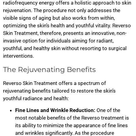
radiofrequency energy offers a holistic approach to skin
rejuvenation. The procedure not only addresses the
visible signs of aging but also works from within,
optimizing the skin’s health and youthful vitality. Reverso
Skin Treatment, therefore, presents an innovative, non-
invasive option for individuals aiming for radiant,
youthful, and healthy skin without resorting to surgical
interventions.
The Rejuvenating Benefits
Reverso Skin Treatment offers a spectrum of
rejuvenating benefits tailored to restore the skin’s
youthful radiance and health:
Fine Lines and Wrinkle Reduction:
One of the
most notable benefits of the Reverso treatment is
its ability to minimize the appearance of fine lines
and wrinkles significantly. As the procedure