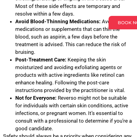
Most of these side effects are temporary and
resolve within a few days.
Avoid Blood-Thinning Medications:
Avoid
BOOK 
medications or supplements that can thin the
blood, such as aspirin, a few days before the
treatment is advised. This can reduce the risk of
bruising.
Post-Treatment Care:
Keeping the skin
moisturized and avoiding exfoliating agents or
products with active ingredients like retinol can
enhance healing. Following the post-care
instructions provided by the practitioner is vital.
Not for Everyone:
Reverso might not be suitable
for individuals with certain skin conditions, active
infections, or pregnant women. It’s essential to
consult with a professional to determine if you’re a
good candidate.
Safety should always be a priority when considering any