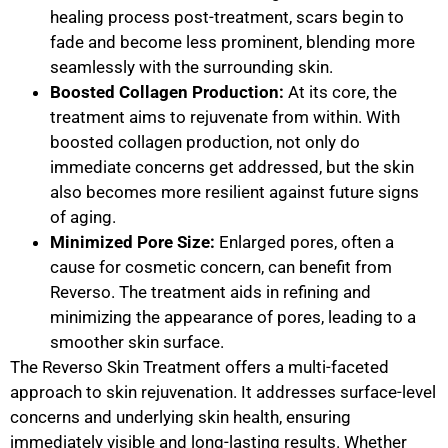
healing process post-treatment, scars begin to
fade and become less prominent, blending more
seamlessly with the surrounding skin.
Boosted Collagen Production:
At its core, the
treatment aims to rejuvenate from within. With
boosted collagen production, not only do
immediate concerns get addressed, but the skin
also becomes more resilient against future signs
of aging.
Minimized Pore Size:
Enlarged pores, often a
cause for cosmetic concern, can benefit from
Reverso. The treatment aids in refining and
minimizing the appearance of pores, leading to a
smoother skin surface.
The Reverso Skin Treatment offers a multi-faceted
approach to skin rejuvenation. It addresses surface-level
concerns and underlying skin health, ensuring
immediately visible and long-lasting results. Whether