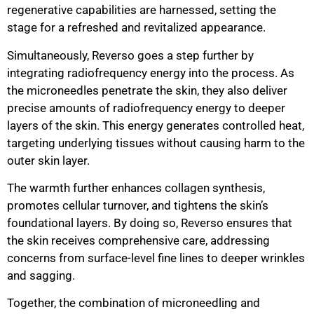
regenerative capabilities are harnessed, setting the
stage for a refreshed and revitalized appearance.
Simultaneously, Reverso goes a step further by
integrating radiofrequency energy into the process. As
the microneedles penetrate the skin, they also deliver
precise amounts of radiofrequency energy to deeper
layers of the skin. This energy generates controlled heat,
targeting underlying tissues without causing harm to the
outer skin layer.
The warmth further enhances collagen synthesis,
promotes cellular turnover, and tightens the skin’s
foundational layers. By doing so, Reverso ensures that
the skin receives comprehensive care, addressing
concerns from surface-level fine lines to deeper wrinkles
and sagging.
Together, the combination of microneedling and