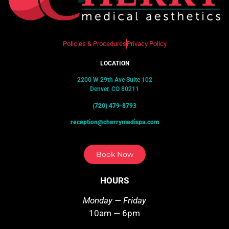
Policies & Procedures
Privacy Policy
LOCATION
2200 W 29th Ave Suite 102
Denver, CO 80211
(720) 479-8793
reception@cherrymedispa.com
Book Now
HOURS
Monday — Friday
10am — 6pm