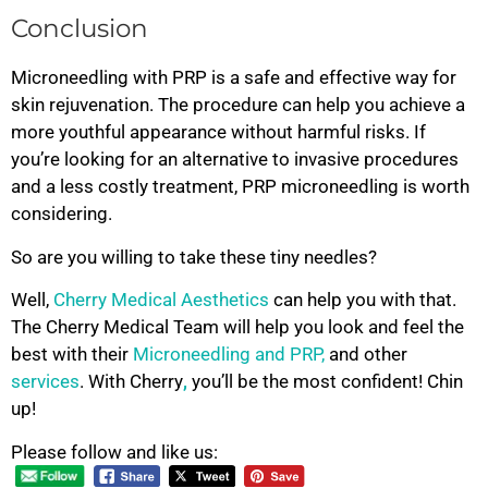
Conclusion
Microneedling with PRP is a safe and effective way for
skin rejuvenation. The procedure can help you achieve a
more youthful appearance without harmful risks. If
you’re looking for an alternative to invasive procedures
and a less costly treatment, PRP microneedling is worth
considering.
So are you willing to take these tiny needles?
Well,
Cherry Medical Aesthetics
can help you with that.
The Cherry Medical Team will help you look and feel the
best with their
Microneedling and PRP,
and other
services
. With Cherry
,
you’ll be the most confident! Chin
up!
Please follow and like us: