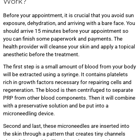
Work?
Before your appointment, it is crucial that you avoid sun
exposure, dehydration, and arriving with a bare face. You
should arrive 15 minutes before your appointment so
you can finish some paperwork and payments. The
health provider will cleanse your skin and apply a topical
anesthetic before the treatment.
The first step is a small amount of blood from your body
will be extracted using a syringe. It contains platelets
rich in growth factors necessary for repairing cells and
regeneration. The blood is then centrifuged to separate
PRP from other blood components. Then it will combine
with a preservative solution and be put into a
microneedling device.
Second and last, these microneedles are inserted into
the skin through a pattern that creates tiny channels