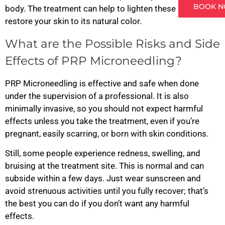
BOOK 
body. The treatment can help to lighten these spots and
restore your skin to its natural color.
What are the Possible Risks and Side
Effects of PRP Microneedling?
PRP Microneedling is effective and safe when done
under the supervision of a professional. It is also
minimally invasive, so you should not expect harmful
effects unless you take the treatment, even if you’re
pregnant, easily scarring, or born with skin conditions.
Still, some people experience redness, swelling, and
bruising at the treatment site. This is normal and can
subside within a few days. Just wear sunscreen and
avoid strenuous activities until you fully recover; that’s
the best you can do if you don’t want any harmful
effects.