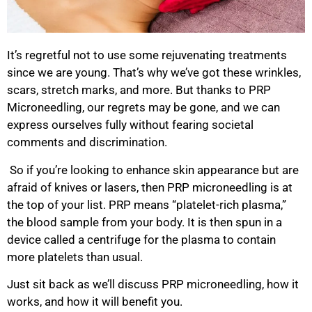
It’s regretful not to use some rejuvenating treatments
since we are young. That’s why we’ve got these wrinkles,
scars, stretch marks, and more. But thanks to PRP
Microneedling, our regrets may be gone, and we can
express ourselves fully without fearing societal
comments and discrimination.
So if you’re looking to enhance skin appearance but are
afraid of knives or lasers, then PRP microneedling is at
the top of your list. PRP means “platelet-rich plasma,”
the blood sample from your body. It is then spun in a
device called a centrifuge for the plasma to contain
more platelets than usual.
Just sit back as we’ll discuss PRP microneedling, how it
works, and how it will benefit you.