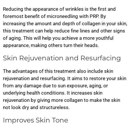
Reducing the appearance of wrinkles is the first and
foremost benefit of microneedling with PRP. By
increasing the amount and depth of collagen in your skin,
this treatment can help reduce fine lines and other signs
of aging. This will help you achieve a more youthful
appearance, making others turn their heads.
Skin Rejuvenation and Resurfacing
The advantages of this treatment also include skin
rejuvenation and resurfacing. It aims to restore your skin
from any damage due to sun exposure, aging, or
underlying health conditions. It increases skin
rejuvenation by giving more collagen to make the skin
not look dry and structureless.
Improves Skin Tone