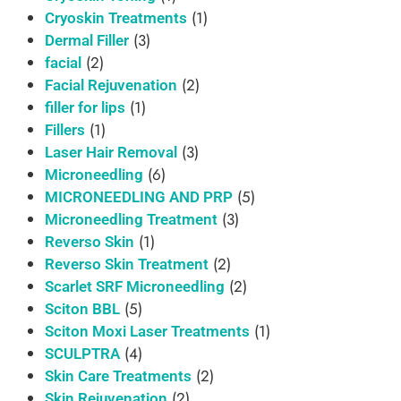
(1)
Cryoskin Treatments
(3)
Dermal Filler
(2)
facial
(2)
Facial Rejuvenation
(1)
filler for lips
(1)
Fillers
(3)
Laser Hair Removal
(6)
Microneedling
(5)
MICRONEEDLING AND PRP
(3)
Microneedling Treatment
(1)
Reverso Skin
(2)
Reverso Skin Treatment
(2)
Scarlet SRF Microneedling
(5)
Sciton BBL
(1)
Sciton Moxi Laser Treatments
(4)
SCULPTRA
(2)
Skin Care Treatments
(2)
Skin Rejuvenation