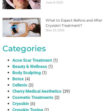
June 8, 2026
What to Expect Before and After
Cryoskin Treatment?
May 26, 2026
Categories
(1)
Acne Scar Treatment
(1)
Beauty & Wellness
(1)
Body Sculpting
(4)
Botox
(2)
Cellenis
(39)
Cherry Medical Aesthetics
(2)
Cosmetic Treatments
(6)
Cryoskin
(1)
Cryoskin Toning