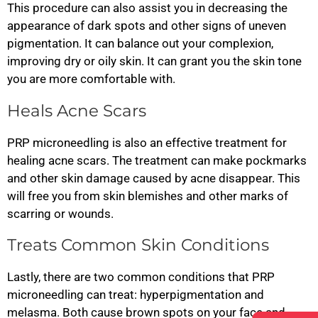
This procedure can also assist you in decreasing the
appearance of dark spots and other signs of uneven
pigmentation. It can balance out your complexion,
improving dry or oily skin. It can grant you the skin tone
you are more comfortable with.
Heals Acne Scars
PRP microneedling is also an effective treatment for
healing acne scars. The treatment can make pockmarks
and other skin damage caused by acne disappear. This
will free you from skin blemishes and other marks of
scarring or wounds.
Treats Common Skin Conditions
Lastly, there are two common conditions that PRP
microneedling can treat: hyperpigmentation and
melasma. Both cause brown spots on your face and