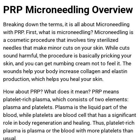
PRP Microneedling Overview
Breaking down the terms, it is all about Microneedling
with PRP. First, what is microneedling? Microneedling is
a cosmetic procedure that involves tiny sterilized
needles that make minor cuts on your skin. While cuts
sound harmful, the procedure is basically pricking your
skin, and you can get numbing cream not to feel it. The
wounds help your body increase collagen and elastin
production, which helps you heal your skin.
How about PRP? What does it mean? PRP means
platelet-rich plasma, which consists of two elements:
plasma and platelets. Plasma is the liquid part of the
blood, while platelets are blood cell that has a significant
role in body regeneration and healing. Thus, platelet-rich
plasma is plasma or the blood with more platelets than
usual.