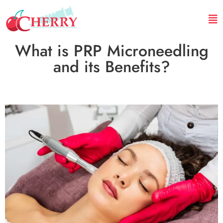
What is PRP Microneedling
and its Benefits?