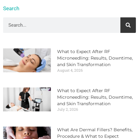
Search
What to Expect After RF
Microneedling: Results, Downtime,
and Skin Transformation
August 4, 2026
What to Expect After RF
Microneedling: Results, Downtime,
and Skin Transformation
July 2, 2026
What Are Dermal Fillers? Benefits,
Procedure & What to Expect