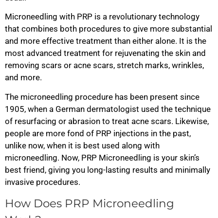
Microneedling with PRP is a revolutionary technology
that combines both procedures to give more substantial
and more effective treatment than either alone. It is the
most advanced treatment for rejuvenating the skin and
removing scars or acne scars, stretch marks, wrinkles,
and more.
The microneedling procedure has been present since
1905, when a German dermatologist used the technique
of resurfacing or abrasion to treat acne scars. Likewise,
people are more fond of PRP injections in the past,
unlike now, when it is best used along with
microneedling. Now, PRP Microneedling is your skin’s
best friend, giving you long-lasting results and minimally
invasive procedures.
How Does PRP Microneedling