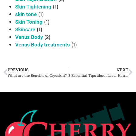
(1)
Skin Tightening
(1)
skin tone
(1)
Skin Toning
(1)
Skincare
(2)
Venus Body
(1)
Venus Body treatments
PREVIOUS
NEXT
What are the Benefits of Cryoskin?
8 Essential Tips about Laser Hair Removal