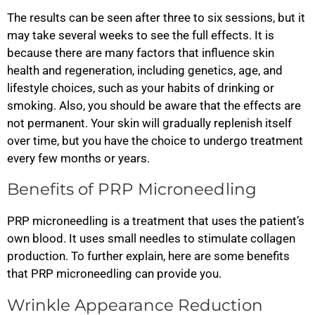
The results can be seen after three to six sessions, but it
may take several weeks to see the full effects. It is
because there are many factors that influence skin
health and regeneration, including genetics, age, and
lifestyle choices, such as your habits of drinking or
smoking. Also, you should be aware that the effects are
not permanent. Your skin will gradually replenish itself
over time, but you have the choice to undergo treatment
every few months or years.
Benefits of PRP Microneedling
PRP microneedling is a treatment that uses the patient’s
own blood. It uses small needles to stimulate collagen
production. To further explain, here are some benefits
that PRP microneedling can provide you.
Wrinkle Appearance Reduction