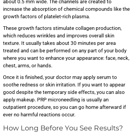
about 0.5 mm wide. The channels are created to
increase the absorption of chemical compounds like the
growth factors of platelet-rich plasma.
These growth factors stimulate collagen production,
which reduces wrinkles and improves overall skin
texture. It usually takes about 30 minutes per area
treated and can be performed on any part of your body
where you want to enhance your appearance: face, neck,
chest, arms, or hands.
Once it is finished, your doctor may apply serum to
soothe redness or skin irritation. If you want to appear
good despite the temporary side effects, you can also
apply makeup. PRP microneedling is usually an
outpatient procedure, so you can go home afterward if
ever no harmful reactions occur.
How Long Before You See Results?